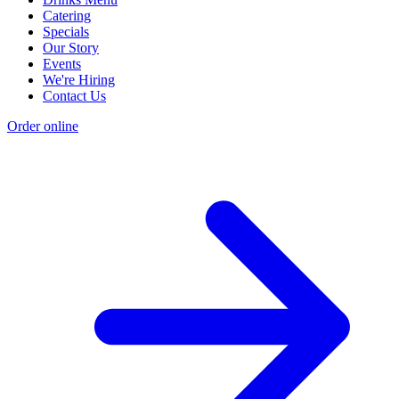
Catering
Specials
Our Story
Events
We're Hiring
Contact Us
Order online