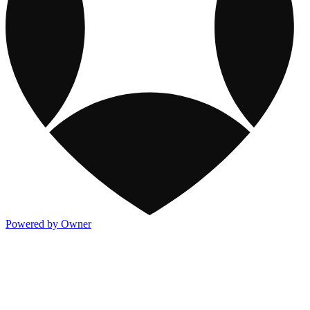
Powered by Owner