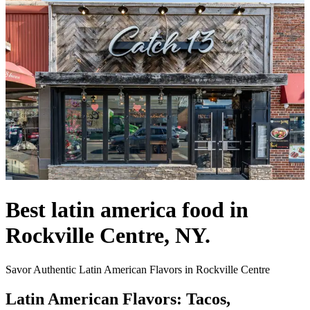
Best latin america food in
Rockville Centre, NY.
Savor Authentic Latin American Flavors in Rockville Centre
Latin American Flavors: Tacos,