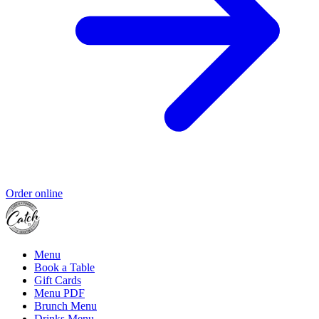
Order online
Menu
Book a Table
Gift Cards
Menu PDF
Brunch Menu
Drinks Menu