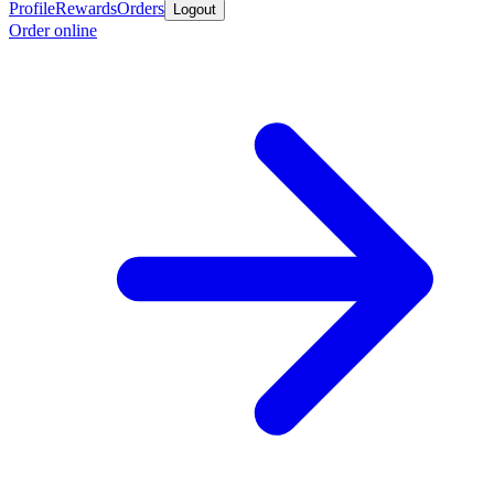
Profile
Rewards
Orders
Logout
Order online