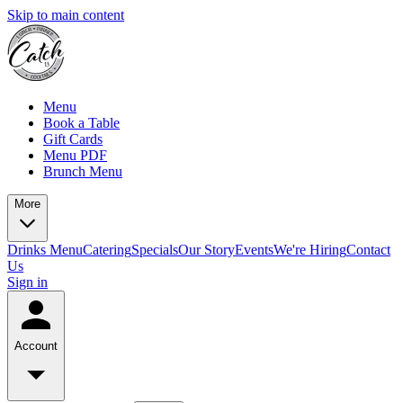
Skip to main content
Menu
Book a Table
Gift Cards
Menu PDF
Brunch Menu
More
Drinks Menu
Catering
Specials
Our Story
Events
We're Hiring
Contact
Us
Sign in
Account