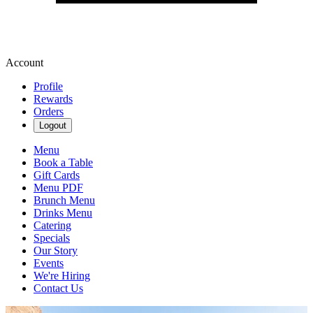
Account
Profile
Rewards
Orders
Logout
Menu
Book a Table
Gift Cards
Menu PDF
Brunch Menu
Drinks Menu
Catering
Specials
Our Story
Events
We're Hiring
Contact Us