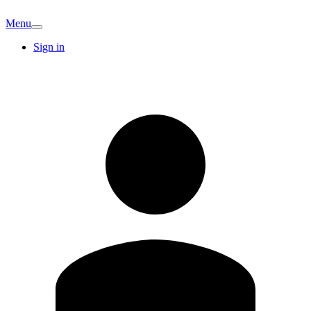
Menu
Sign in