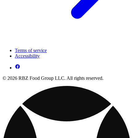
Terms of service
Accessibility
© 2026 RBZ Food Group LLC. All rights reserved.