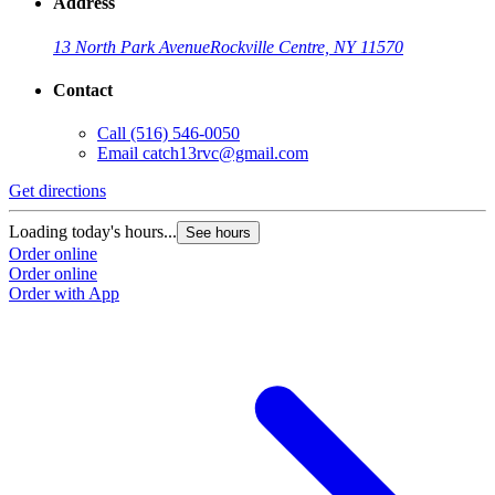
Address
13 North Park Avenue
Rockville Centre, NY 11570
Contact
Call
(516) 546-0050
Email
catch13rvc@gmail.com
Get directions
Loading today's hours...
See hours
Order online
Order online
Order with App