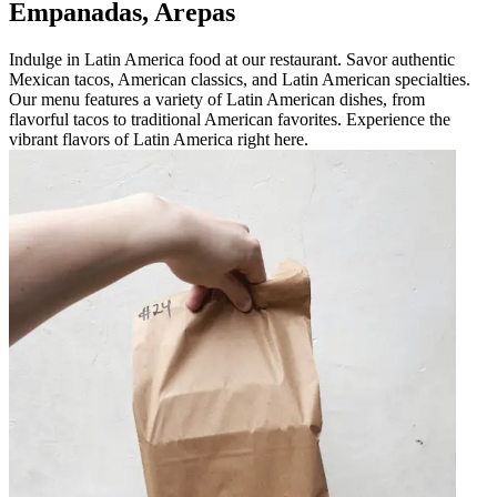
Empanadas, Arepas
Indulge in Latin America food at our restaurant. Savor authentic
Mexican tacos, American classics, and Latin American specialties.
Our menu features a variety of Latin American dishes, from
flavorful tacos to traditional American favorites. Experience the
vibrant flavors of Latin America right here.