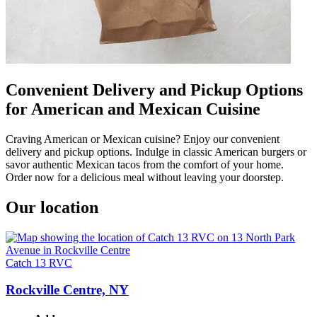
Convenient Delivery and Pickup Options
for American and Mexican Cuisine
Craving American or Mexican cuisine? Enjoy our convenient
delivery and pickup options. Indulge in classic American burgers or
savor authentic Mexican tacos from the comfort of your home.
Order now for a delicious meal without leaving your doorstep.
Our location
Catch 13 RVC
Rockville Centre, NY