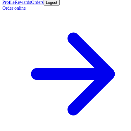
Profile
Rewards
Orders
Logout
Order online