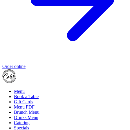
Order online
Menu
Book a Table
Gift Cards
Menu PDF
Brunch Menu
Drinks Menu
Catering
Specials