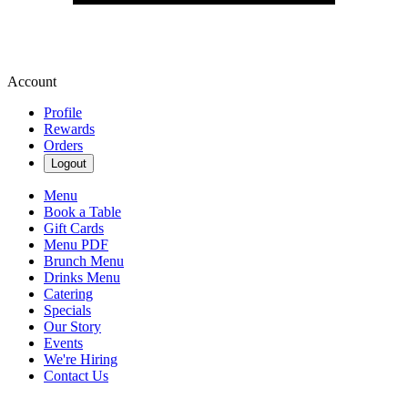
Account
Profile
Rewards
Orders
Logout
Menu
Book a Table
Gift Cards
Menu PDF
Brunch Menu
Drinks Menu
Catering
Specials
Our Story
Events
We're Hiring
Contact Us