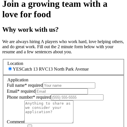
Join a growing team with a
love for food
Why work with us?
We are always hiring A players who work hard, love helping others,
and do great work. Fill out the 2 minute form below with your
resume and a few sentences about you.
Location
YESCatch 13 RVC
13 North Park Avenue
Application
Full name
*
required
Email
*
required
Phone number
*
required
Comment