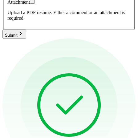
Attachment
Upload a PDF resume.
Either a comment or an attachment is
required.
Submit