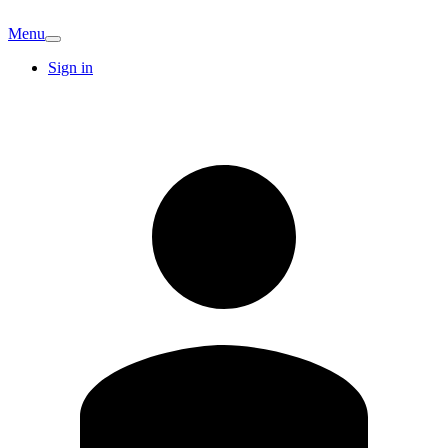
Menu
Sign in