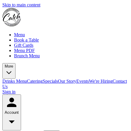
Skip to main content
Menu
Book a Table
Gift Cards
Menu PDF
Brunch Menu
More
Drinks Menu
Catering
Specials
Our Story
Events
We're Hiring
Contact
Us
Sign in
Account