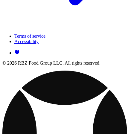
Terms of service
Accessibility
© 2026 RBZ Food Group LLC. All rights reserved.