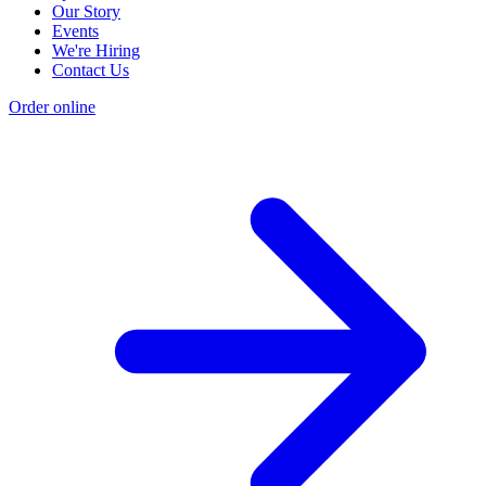
Our Story
Events
We're Hiring
Contact Us
Order online