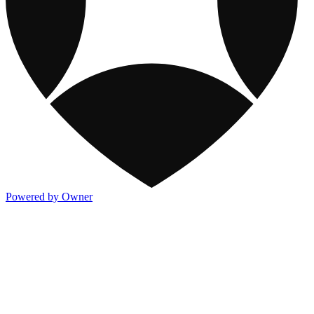
Powered by Owner