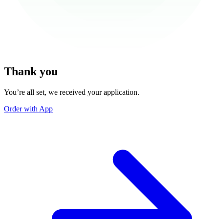
Thank you
You’re all set, we received your application.
Order with App