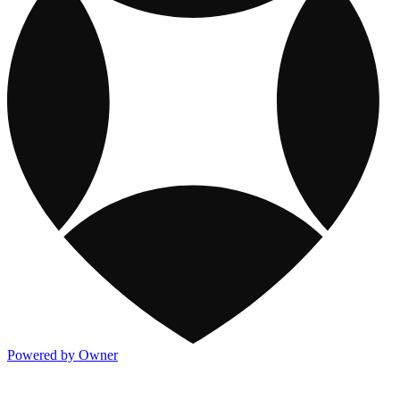
Powered by Owner