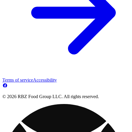
Terms of service
Accessibility
© 2026 RBZ Food Group LLC. All rights reserved.