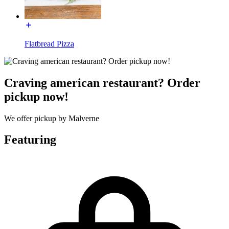
Flatbread Pizza
Craving american restaurant? Order
pickup now!
We offer pickup by Malverne
Featuring