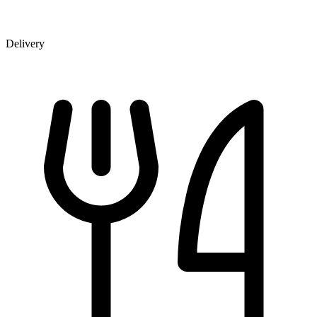
Delivery