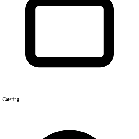
Catering