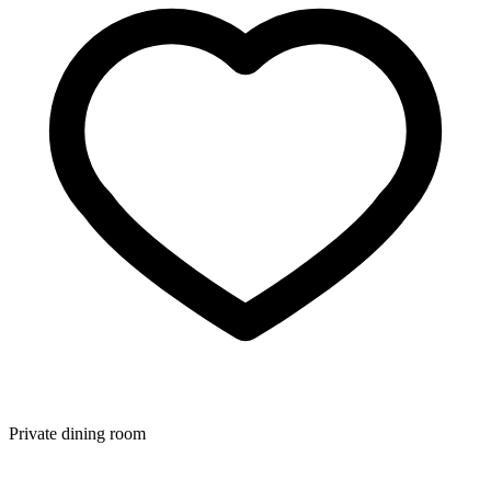
Private dining room