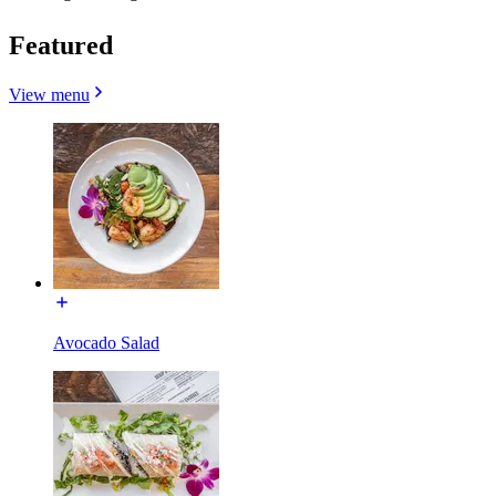
Featured
View menu
Avocado Salad