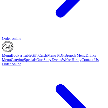
Order online
Menu
Book a Table
Gift Cards
Menu PDF
Brunch Menu
Drinks
Menu
Catering
Specials
Our Story
Events
We're Hiring
Contact Us
Order online