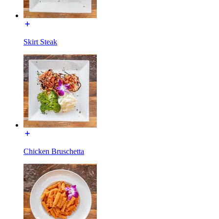
Skirt Steak
Chicken Bruschetta