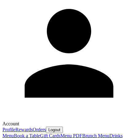
Account
Profile
Rewards
Orders
Logout
Menu
Book a Table
Gift Cards
Menu PDF
Brunch Menu
Drinks