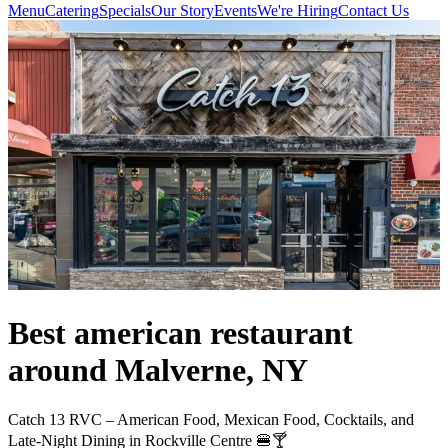
Menu
Catering
Specials
Our Story
Events
We're Hiring
Contact Us
Best american restaurant
around Malverne, NY
Catch 13 RVC – American Food, Mexican Food, Cocktails, and
Late-Night Dining in Rockville Centre 🍔🍸