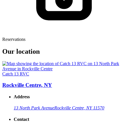
Reservations
Our location
Catch 13 RVC
Rockville Centre, NY
Address
13 North Park Avenue
Rockville Centre, NY 11570
Contact