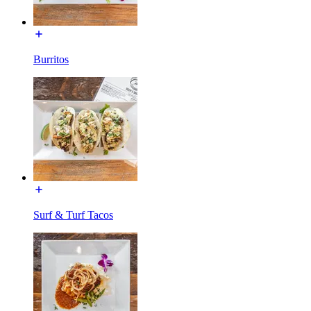
Burritos
Surf & Turf Tacos