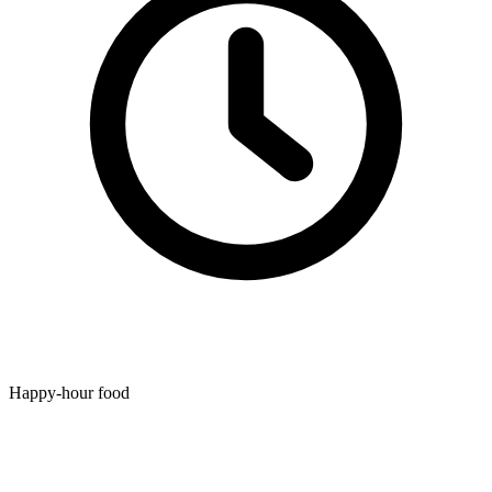
Happy-hour food