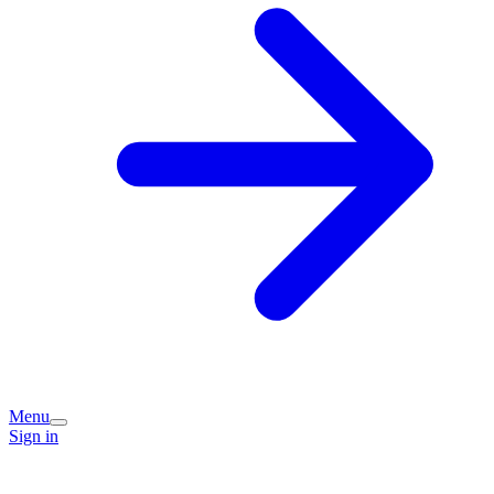
Menu
Sign in