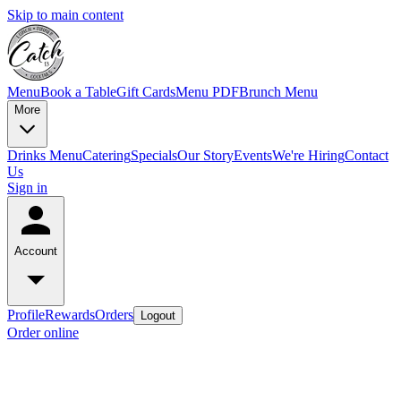
Skip to main content
Menu
Book a Table
Gift Cards
Menu PDF
Brunch Menu
More
Drinks Menu
Catering
Specials
Our Story
Events
We're Hiring
Contact
Us
Sign in
Account
Profile
Rewards
Orders
Logout
Order online