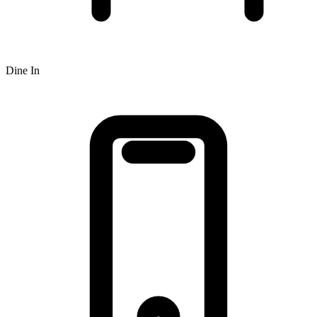
Dine In