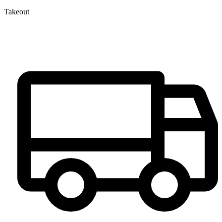
Takeout