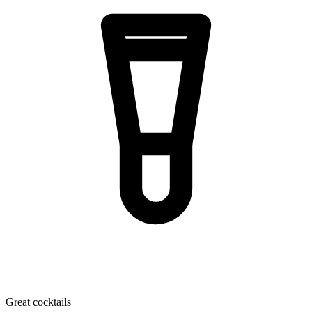
Great cocktails