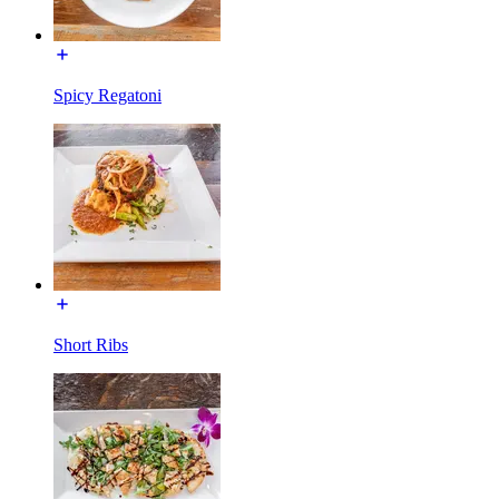
Spicy Regatoni
Short Ribs