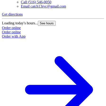
Call
(516) 546-0050
Email
catch13rvc@gmail.com
Get directions
Loading today's hours...
See hours
Order online
Order online
Order with App